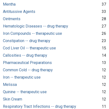
Mentha
37
Antitussive Agents
33
Ointments
28
Hematologic Diseases -- drug therapy
27
Iron Compounds -- therapeutic use
26
Constipation -- drug therapy
23
Cod Liver Oil -- therapeutic use
15
Callosities -- drug therapy
14
Pharmaceutical Preparations
13
Common Cold -- drug therapy
12
Iron -- therapeutic use
12
Melissa
12
Quinine -- therapeutic use
12
Skin Cream
12
Respiratory Tract Infections -- drug therapy
11