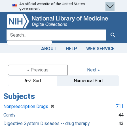
An official website of the United States
Skip
Skip to
government.
to
main
search
content
search for
Search
ABOUT
HELP
WEB SERVICE
« Previous
Next »
A-Z Sort
Numerical Sort
Subjects
[remove]
✖
711
Nonprescription Drugs
Candy
44
Digestive System Diseases -- drug therapy
43