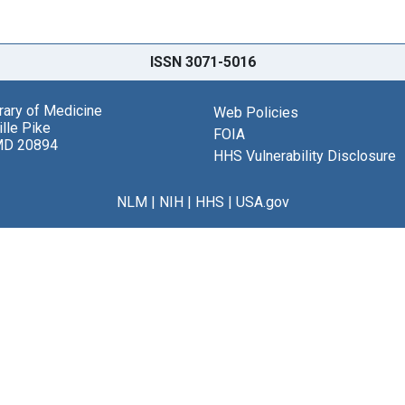
ISSN 3071-5016
brary of Medicine
Web Policies
lle Pike
FOIA
MD 20894
HHS Vulnerability Disclosure
NLM
|
NIH
|
HHS
|
USA.gov