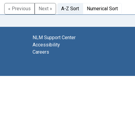
« Previous
Next »
A-Z Sort
Numerical Sort
NLM Support Center
Accessibility
Careers