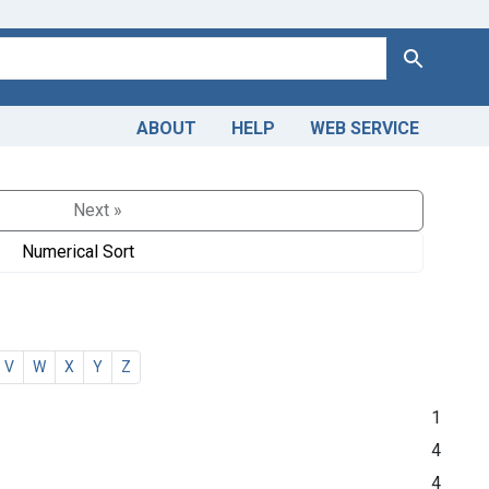
Search
ABOUT
HELP
WEB SERVICE
Next »
Numerical Sort
V
W
X
Y
Z
1
4
4