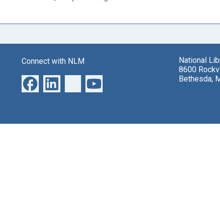
National Li
Connect with NLM
8600 Rockvi
Bethesda, 