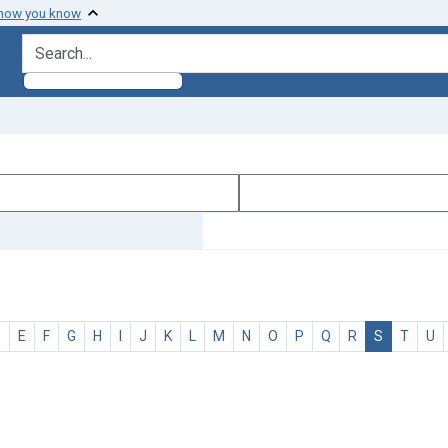
 how you know
search for
D
E
F
G
H
I
J
K
L
M
N
O
P
Q
R
S
T
U