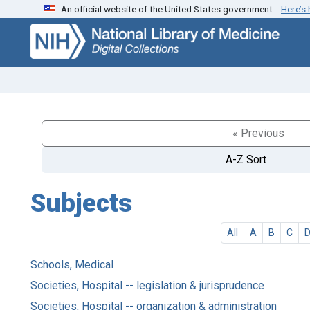
An official website of the United States government.
Here’s
Skip
Skip to
to
main
search
content
« Previous
A-Z Sort
Subjects
All
A
B
C
Schools, Medical
Societies, Hospital -- legislation & jurisprudence
Societies, Hospital -- organization & administration