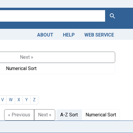
Search
ABOUT
HELP
WEB SERVICE
Next »
Numerical Sort
V
W
X
Y
Z
« Previous
Next »
A-Z Sort
Numerical Sort