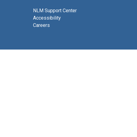
NLM Support Center
Accessibility
Careers