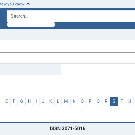
 how you know
search for
D
E
F
G
H
I
J
K
L
M
N
O
P
Q
R
S
T
U
ISSN 3071-5016