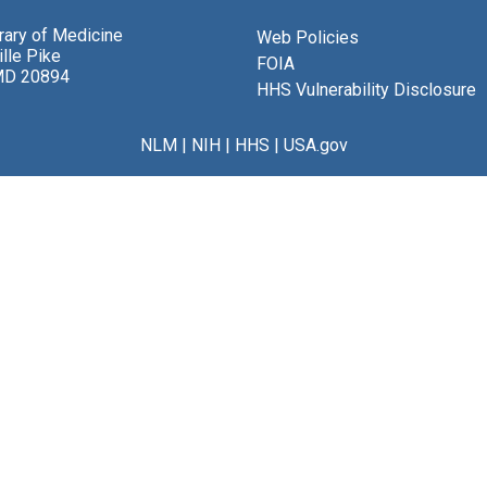
brary of Medicine
Web Policies
lle Pike
FOIA
MD 20894
HHS Vulnerability Disclosure
NLM
|
NIH
|
HHS
|
USA.gov