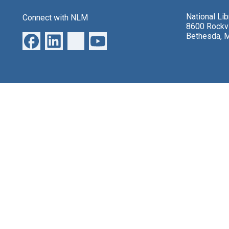
National Li
Connect with NLM
8600 Rockvi
Bethesda, 