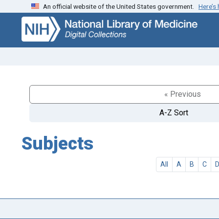
An official website of the United States government.
Here’s
Skip
Skip to
to
main
search
content
« Previous
A-Z Sort
Subjects
All
A
B
C