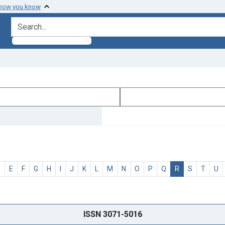
 how you know
search for
D
E
F
G
H
I
J
K
L
M
N
O
P
Q
R
S
T
U
ISSN 3071-5016