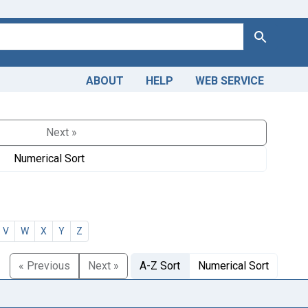
Search
ABOUT
HELP
WEB SERVICE
Next »
Numerical Sort
V
W
X
Y
Z
« Previous
Next »
A-Z Sort
Numerical Sort