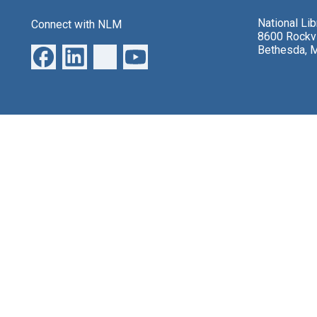
National Li
Connect with NLM
8600 Rockvi
Bethesda, 