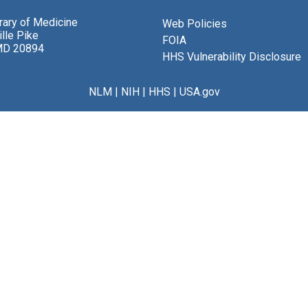
brary of Medicine
Web Policies
lle Pike
FOIA
MD 20894
HHS Vulnerability Disclosure
NLM
|
NIH
|
HHS
|
USA.gov