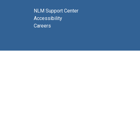
NLM Support Center
Accessibility
Careers