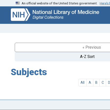
An official website of the United States government.
Here’s
Skip
Skip to
to
main
search
content
« Previous
A-Z Sort
Subjects
All
A
B
C