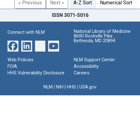
« Previous
Next »
A-Z Sort
Numerical Sort
ISSN 3071-5016
National Library of Medicine
Connect with NLM
8600 Rockville Pike
Bethesda, MD 20894
Web Policies
NLM Support Center
FOIA
Accessibility
HHS Vulnerability Disclosure
Careers
NLM
|
NIH
|
HHS
|
USA.gov