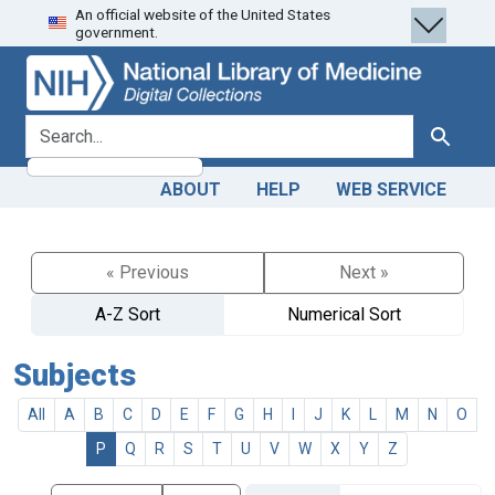
An official website of the United States
Skip
Skip to
government.
to
main
search
content
search for
Search
ABOUT
HELP
WEB SERVICE
« Previous
Next »
A-Z Sort
Numerical Sort
Subjects
All
A
B
C
D
E
F
G
H
I
J
K
L
M
N
O
P
Q
R
S
T
U
V
W
X
Y
Z