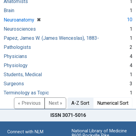
Anatomists
1
Brain
1
[remove]
✖
10
Neuroanatomy
Neurosciences
1
Papez, James W. (James Wenceslas), 1883-
1
Pathologists
2
Physicians
4
Physiology
4
Students, Medical
1
Surgeons
3
Terminology as Topic
1
« Previous
Next »
A-Z Sort
Numerical Sort
ISSN 3071-5016
National Library of Medicine
Connect with NLM
8600 Rockville Pike