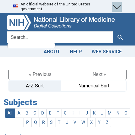
An official website of the United States
Skip
Skip to
government.
to
main
search
content
search for
Search
ABOUT
HELP
WEB SERVICE
« Previous
Next »
A-Z Sort
Numerical Sort
Subjects
All
A
B
C
D
E
F
G
H
I
J
K
L
M
N
O
P
Q
R
S
T
U
V
W
X
Y
Z