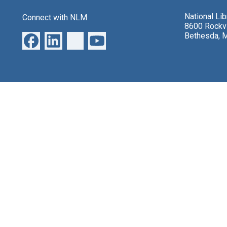
National Li
Connect with NLM
8600 Rockvi
Bethesda, 