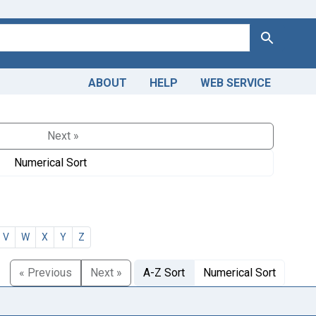
Search
ABOUT
HELP
WEB SERVICE
Next »
Numerical Sort
V
W
X
Y
Z
« Previous
Next »
A-Z Sort
Numerical Sort