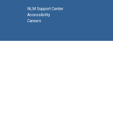
NLM Support Center
Accessibility
Careers