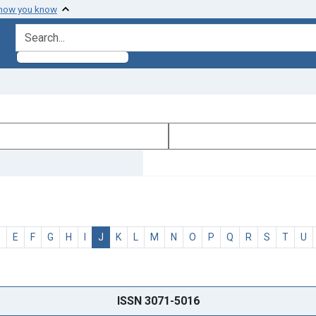
 how you know
search for
D
E
F
G
H
I
J
K
L
M
N
O
P
Q
R
S
T
U
ISSN 3071-5016