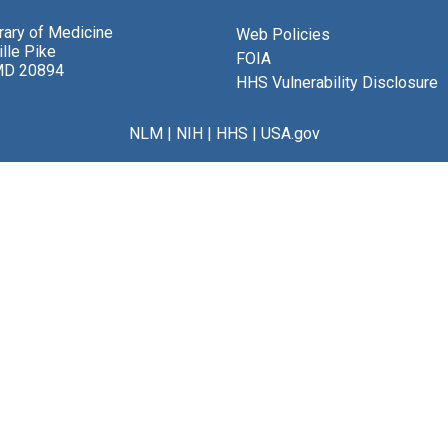
brary of Medicine
Web Policies
lle Pike
FOIA
MD 20894
HHS Vulnerability Disclosure
NLM
|
NIH
|
HHS
|
USA.gov