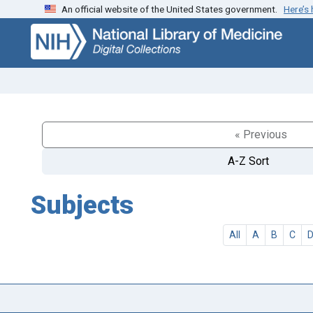
An official website of the United States government.
Here’s
Skip
Skip to
to
main
search
content
« Previous
A-Z Sort
Subjects
All
A
B
C