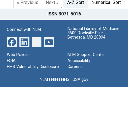
« Previous
Next »
A-Z Sort
Numerical Sort
ISSN 3071-5016
National Library of Medicine
Connect with NLM
8600 Rockville Pike
Bethesda, MD 20894
Web Policies
NLM Support Center
FOIA
Accessibility
HHS Vulnerability Disclosure
Careers
NLM
|
NIH
|
HHS
|
USA.gov