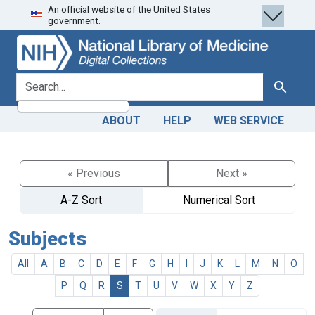
An official website of the United States
Skip
Skip to
government.
to
main
search
content
search for
Search
ABOUT
HELP
WEB SERVICE
« Previous
Next »
A-Z Sort
Numerical Sort
Subjects
All
A
B
C
D
E
F
G
H
I
J
K
L
M
N
O
P
Q
R
S
T
U
V
W
X
Y
Z