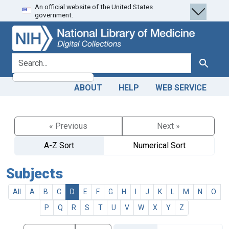
An official website of the United States
Skip
Skip to
government.
to
main
search
content
search for
Search
ABOUT
HELP
WEB SERVICE
« Previous
Next »
A-Z Sort
Numerical Sort
Subjects
All
A
B
C
D
E
F
G
H
I
J
K
L
M
N
O
P
Q
R
S
T
U
V
W
X
Y
Z