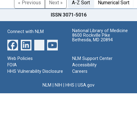
« Previous
Next »
A-Z Sort
Numerical Sort
ISSN 3071-5016
National Library of Medicine
Connect with NLM
8600 Rockville Pike
Bethesda, MD 20894
Web Policies
NLM Support Center
FOIA
Accessibility
HHS Vulnerability Disclosure
Careers
NLM
|
NIH
|
HHS
|
USA.gov