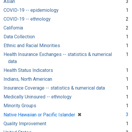
Asian
3
COVID-19 -- epidemiology
1
COVID-19 -- ethnology
2
California
2
Data Collection
1
Ethnic and Racial Minorities
1
Health Insurance Exchanges -- statistics & numerical
1
data
Health Status Indicators
1
Indians, North American
1
Insurance Coverage -- statistics & numerical data
1
Medically Uninsured -- ethnology
1
Minority Groups
1
[remove]
✖
3
Native Hawaiian or Pacific Islander
Quality Improvement
1