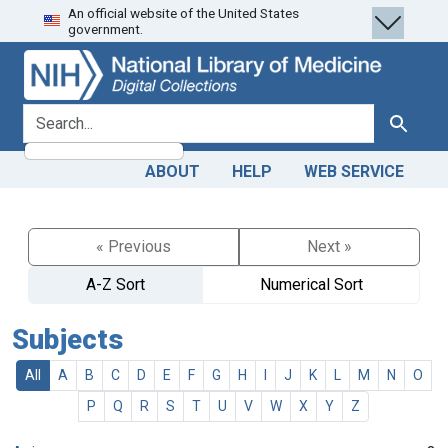
An official website of the United States
Skip
Skip to
government.
to
main
search
content
search for
Search
ABOUT
HELP
WEB SERVICE
« Previous
Next »
A-Z Sort
Numerical Sort
Subjects
All
A
B
C
D
E
F
G
H
I
J
K
L
M
N
O
P
Q
R
S
T
U
V
W
X
Y
Z