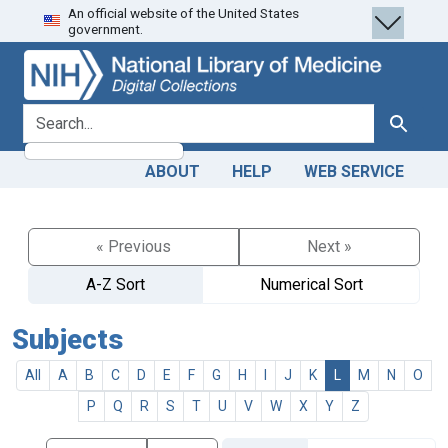
An official website of the United States
Skip
Skip to
government.
to
main
search
content
search for
Search
ABOUT
HELP
WEB SERVICE
« Previous
Next »
A-Z Sort
Numerical Sort
Subjects
All
A
B
C
D
E
F
G
H
I
J
K
L
M
N
O
P
Q
R
S
T
U
V
W
X
Y
Z