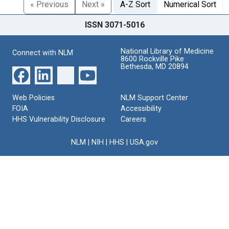
« Previous
Next »
A-Z Sort
Numerical Sort
ISSN 3071-5016
National Library of Medicine
Connect with NLM
8600 Rockville Pike
Bethesda, MD 20894
Web Policies
NLM Support Center
FOIA
Accessibility
HHS Vulnerability Disclosure
Careers
NLM
|
NIH
|
HHS
|
USA.gov