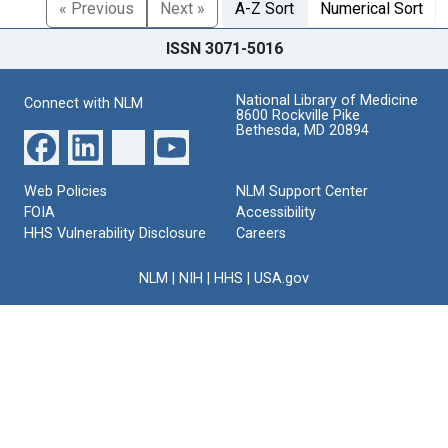
« Previous
Next »
A-Z Sort
Numerical Sort
ISSN 3071-5016
National Library of Medicine
Connect with NLM
8600 Rockville Pike
Bethesda, MD 20894
Web Policies
NLM Support Center
FOIA
Accessibility
HHS Vulnerability Disclosure
Careers
NLM
|
NIH
|
HHS
|
USA.gov