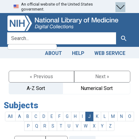
An official website of the United States
Skip
Skip to
government.
to
main
search
content
search for
Search
ABOUT
HELP
WEB SERVICE
« Previous
Next »
A-Z Sort
Numerical Sort
Subjects
All
A
B
C
D
E
F
G
H
I
J
K
L
M
N
O
P
Q
R
S
T
U
V
W
X
Y
Z