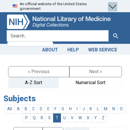
An official website of the United States
Skip
Skip to
government.
to
main
search
content
search for
Search
ABOUT
HELP
WEB SERVICE
« Previous
Next »
A-Z Sort
Numerical Sort
Subjects
All
A
B
C
D
E
F
G
H
I
J
K
L
M
N
O
P
Q
R
S
T
U
V
W
X
Y
Z