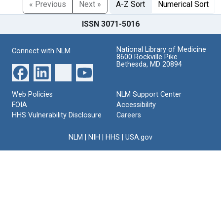
« Previous
Next »
A-Z Sort
Numerical Sort
ISSN 3071-5016
National Library of Medicine
Connect with NLM
8600 Rockville Pike
Bethesda, MD 20894
Web Policies
NLM Support Center
FOIA
Accessibility
HHS Vulnerability Disclosure
Careers
NLM
|
NIH
|
HHS
|
USA.gov