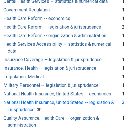
Dental Health Services -- statistics & numerical data
1
Government Regulation
1
Health Care Reform -- economics
1
Health Care Reform -- legislation & jurisprudence
2
Health Care Reform -- organization & administration
1
Health Services Accessibility -- statistics & numerical
1
data
Insurance Coverage -- legislation & jurisprudence
1
Insurance, Health -- legislation & jurisprudence
1
Legislation, Medical
1
Military Personnel -- legislation & jurisprudence
1
National Health Insurance, United States -- economics
1
National Health Insurance, United States -- legislation &
3
[remove]
✖
jurisprudence
Quality Assurance, Health Care -- organization &
1
administration