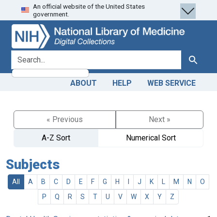
An official website of the United States
Skip
Skip to
government.
to
main
search
content
search for
Search
ABOUT
HELP
WEB SERVICE
« Previous
Next »
A-Z Sort
Numerical Sort
Subjects
All
A
B
C
D
E
F
G
H
I
J
K
L
M
N
O
P
Q
R
S
T
U
V
W
X
Y
Z