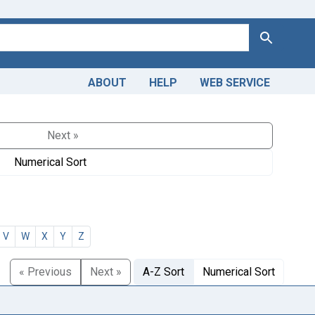
Search
ABOUT
HELP
WEB SERVICE
Next »
Numerical Sort
V
W
X
Y
Z
« Previous
Next »
A-Z Sort
Numerical Sort