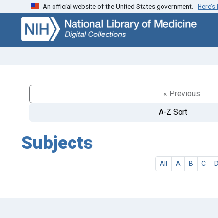
An official website of the United States government.
Here’s
Skip
Skip to
to
main
search
content
« Previous
A-Z Sort
Subjects
All
A
B
C