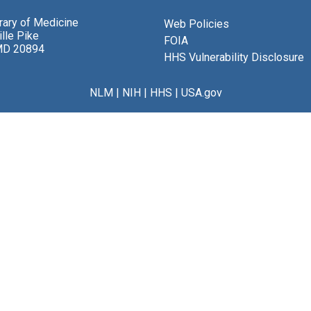
brary of Medicine
Web Policies
lle Pike
FOIA
MD 20894
HHS Vulnerability Disclosure
NLM
|
NIH
|
HHS
|
USA.gov