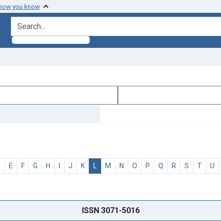
 how you know
search for
D
E
F
G
H
I
J
K
L
M
N
O
P
Q
R
S
T
U
ISSN 3071-5016