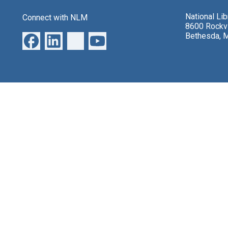
National Li
Connect with NLM
8600 Rockvi
Bethesda, 