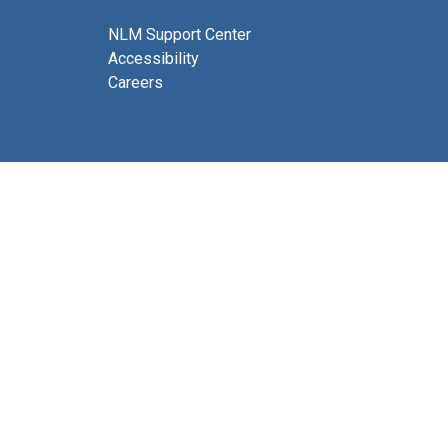
NLM Support Center
Accessibility
Careers