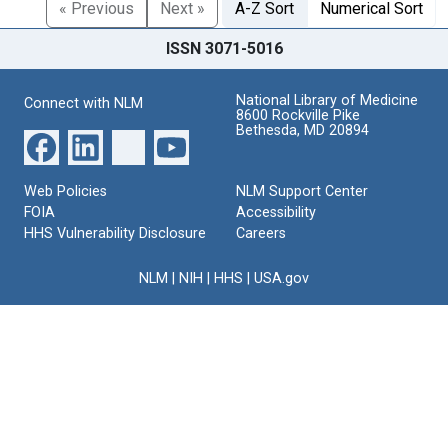
« Previous
Next »
A-Z Sort
Numerical Sort
ISSN 3071-5016
National Library of Medicine
Connect with NLM
8600 Rockville Pike
Bethesda, MD 20894
Web Policies
NLM Support Center
FOIA
Accessibility
HHS Vulnerability Disclosure
Careers
NLM
|
NIH
|
HHS
|
USA.gov