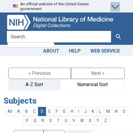
An official website of the United States
Skip
Skip to
government.
to
main
search
content
search for
Search
ABOUT
HELP
WEB SERVICE
« Previous
Next »
A-Z Sort
Numerical Sort
Subjects
All
A
B
C
D
E
F
G
H
I
J
K
L
M
N
O
P
Q
R
S
T
U
V
W
X
Y
Z