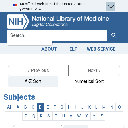
An official website of the United States
Skip
Skip to
government.
to
main
search
content
search for
Search
ABOUT
HELP
WEB SERVICE
« Previous
Next »
A-Z Sort
Numerical Sort
Subjects
All
A
B
C
D
E
F
G
H
I
J
K
L
M
N
O
P
Q
R
S
T
U
V
W
X
Y
Z