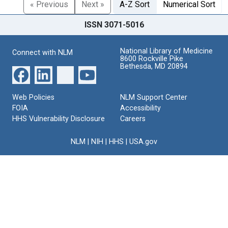
« Previous
Next »
A-Z Sort
Numerical Sort
ISSN 3071-5016
National Library of Medicine
Connect with NLM
8600 Rockville Pike
Bethesda, MD 20894
Web Policies
NLM Support Center
FOIA
Accessibility
HHS Vulnerability Disclosure
Careers
NLM
|
NIH
|
HHS
|
USA.gov