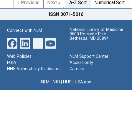
« Previous
Next »
A-Z Sort
Numerical Sort
ISSN 3071-5016
National Library of Medicine
Connect with NLM
8600 Rockville Pike
Bethesda, MD 20894
Web Policies
NLM Support Center
FOIA
Accessibility
HHS Vulnerability Disclosure
Careers
NLM
|
NIH
|
HHS
|
USA.gov