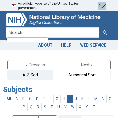
An official website of the United States
Skip
Skip to
government.
to
main
search
content
search for
Search
ABOUT
HELP
WEB SERVICE
« Previous
Next »
A-Z Sort
Numerical Sort
Subjects
All
A
B
C
D
E
F
G
H
I
J
K
L
M
N
O
P
Q
R
S
T
U
V
W
X
Y
Z