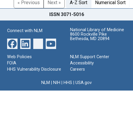
« Previous
Next »
A-Z Sort
Numerical Sort
ISSN 3071-5016
National Library of Medicine
Connect with NLM
8600 Rockville Pike
Bethesda, MD 20894
Web Policies
NLM Support Center
FOIA
Accessibility
HHS Vulnerability Disclosure
Careers
NLM
|
NIH
|
HHS
|
USA.gov