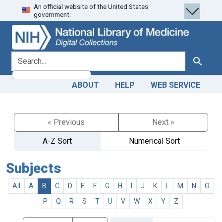
An official website of the United States
Skip
Skip to
government.
to
main
search
content
search for
Search
ABOUT
HELP
WEB SERVICE
« Previous
Next »
A-Z Sort
Numerical Sort
Subjects
All
A
B
C
D
E
F
G
H
I
J
K
L
M
N
O
P
Q
R
S
T
U
V
W
X
Y
Z