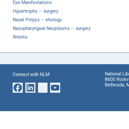
Eye Manifestations
Hypertrophy -- surgery
Nasal Polyps -- etiology
Nasopharyngeal Neoplasms -- surgery
Rhinitis
National Li
Connect with NLM
8600 Rockvi
Bethesda, 