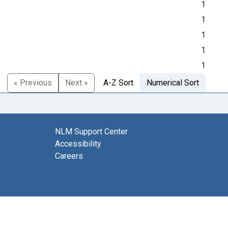
1
1
1
1
1
« Previous
Next »
A-Z Sort
Numerical Sort
NLM Support Center
Accessibility
Careers