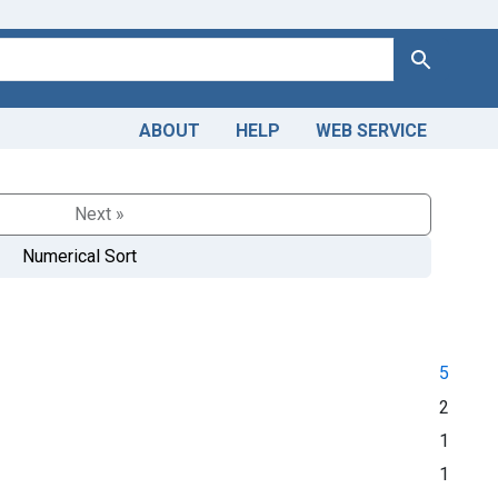
Search
ABOUT
HELP
WEB SERVICE
Next »
Numerical Sort
5
2
1
1