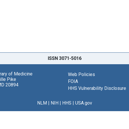
ISSN 3071-5016
brary of Medicine
Web Policies
lle Pike
FOIA
MD 20894
HHS Vulnerability Disclosure
NLM
|
NIH
|
HHS
|
USA.gov