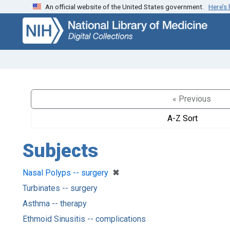
An official website of the United States government.
Here’s
Skip
Skip to
to
main
search
content
« Previous
A-Z Sort
Subjects
[remove]
✖
Nasal Polyps -- surgery
Turbinates -- surgery
Asthma -- therapy
Ethmoid Sinusitis -- complications