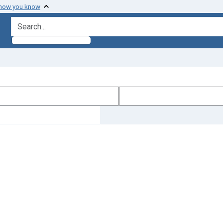
 how you know
search for