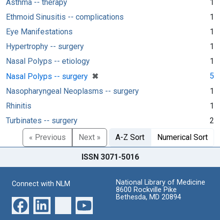
Asthma -- therapy
1
Ethmoid Sinusitis -- complications
1
Eye Manifestations
1
Hypertrophy -- surgery
1
Nasal Polyps -- etiology
1
[remove]
✖
5
Nasal Polyps -- surgery
Nasopharyngeal Neoplasms -- surgery
1
Rhinitis
1
Turbinates -- surgery
2
« Previous
Next »
A-Z Sort
Numerical Sort
ISSN 3071-5016
National Library of Medicine
Connect with NLM
8600 Rockville Pike
Bethesda, MD 20894