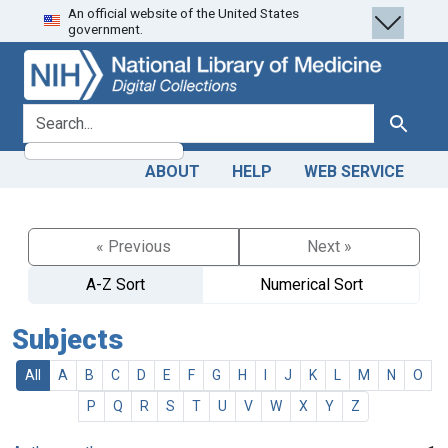
An official website of the United States
Skip
Skip to
government.
to
main
search
content
search for
Search
ABOUT
HELP
WEB SERVICE
« Previous
Next »
A-Z Sort
Numerical Sort
Subjects
All
A
B
C
D
E
F
G
H
I
J
K
L
M
N
O
P
Q
R
S
T
U
V
W
X
Y
Z