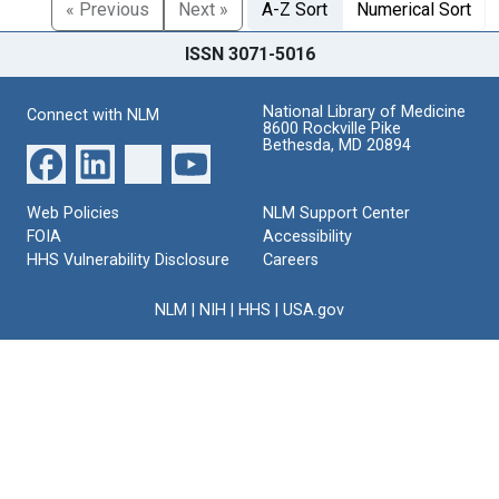
« Previous
Next »
A-Z Sort
Numerical Sort
ISSN 3071-5016
National Library of Medicine
Connect with NLM
8600 Rockville Pike
Bethesda, MD 20894
Web Policies
NLM Support Center
FOIA
Accessibility
HHS Vulnerability Disclosure
Careers
NLM
|
NIH
|
HHS
|
USA.gov