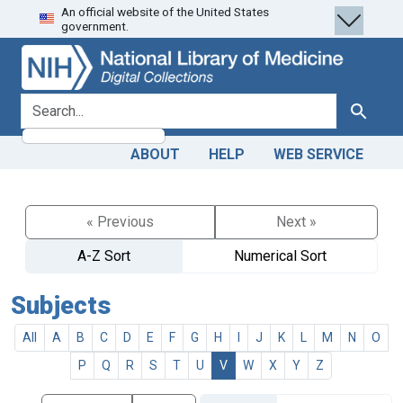
An official website of the United States
Skip
Skip to
government.
to
main
search
content
search for
Search
ABOUT
HELP
WEB SERVICE
« Previous
Next »
A-Z Sort
Numerical Sort
Subjects
All
A
B
C
D
E
F
G
H
I
J
K
L
M
N
O
P
Q
R
S
T
U
V
W
X
Y
Z