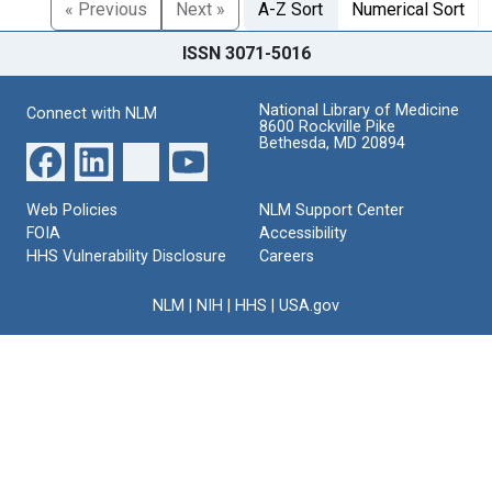
« Previous
Next »
A-Z Sort
Numerical Sort
ISSN 3071-5016
National Library of Medicine
Connect with NLM
8600 Rockville Pike
Bethesda, MD 20894
Web Policies
NLM Support Center
FOIA
Accessibility
HHS Vulnerability Disclosure
Careers
NLM
|
NIH
|
HHS
|
USA.gov