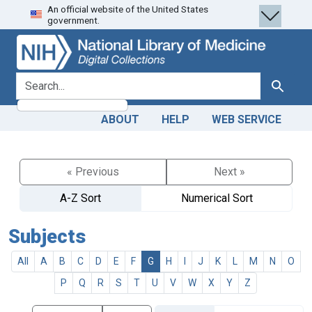
An official website of the United States
Skip
Skip to
government.
to
main
search
content
search for
Search
ABOUT
HELP
WEB SERVICE
« Previous
Next »
A-Z Sort
Numerical Sort
Subjects
All
A
B
C
D
E
F
G
H
I
J
K
L
M
N
O
P
Q
R
S
T
U
V
W
X
Y
Z