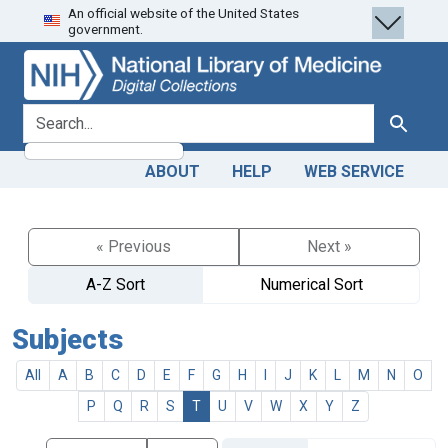
An official website of the United States
Skip
Skip to
government.
to
main
search
content
search for
Search
ABOUT
HELP
WEB SERVICE
« Previous
Next »
A-Z Sort
Numerical Sort
Subjects
All
A
B
C
D
E
F
G
H
I
J
K
L
M
N
O
P
Q
R
S
T
U
V
W
X
Y
Z