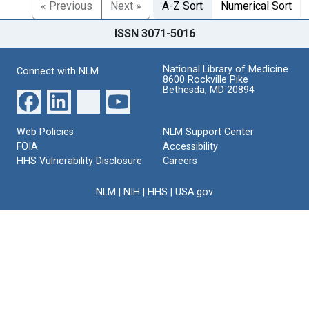
« Previous
Next »
A-Z Sort
Numerical Sort
ISSN 3071-5016
National Library of Medicine
Connect with NLM
8600 Rockville Pike
Bethesda, MD 20894
Web Policies
NLM Support Center
FOIA
Accessibility
HHS Vulnerability Disclosure
Careers
NLM
|
NIH
|
HHS
|
USA.gov