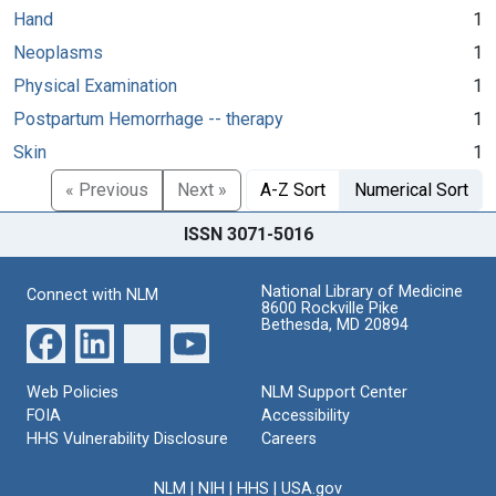
Hand
1
Neoplasms
1
Physical Examination
1
Postpartum Hemorrhage -- therapy
1
Skin
1
« Previous
Next »
A-Z Sort
Numerical Sort
ISSN 3071-5016
National Library of Medicine
Connect with NLM
8600 Rockville Pike
Bethesda, MD 20894
Web Policies
NLM Support Center
FOIA
Accessibility
HHS Vulnerability Disclosure
Careers
NLM
|
NIH
|
HHS
|
USA.gov