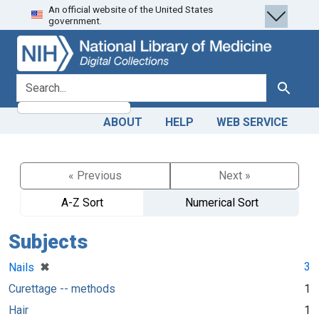
An official website of the United States
Skip
Skip to
government.
to
main
search
content
search for
Search
ABOUT
HELP
WEB SERVICE
« Previous
Next »
A-Z Sort
Numerical Sort
Subjects
[remove]
✖
3
Nails
Curettage -- methods
1
Hair
1