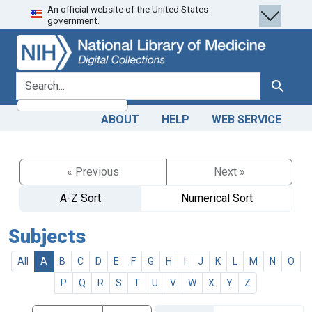
An official website of the United States
Skip
Skip to
government.
to
main
search
content
search for
Search
ABOUT
HELP
WEB SERVICE
« Previous
Next »
A-Z Sort
Numerical Sort
Subjects
All
A
B
C
D
E
F
G
H
I
J
K
L
M
N
O
P
Q
R
S
T
U
V
W
X
Y
Z