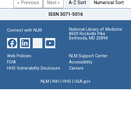
« Previous
Next »
A-Z Sort
Numerical Sort
ISSN 3071-5016
National Library of Medicine
Connect with NLM
8600 Rockville Pike
Bethesda, MD 20894
Web Policies
NLM Support Center
FOIA
Accessibility
HHS Vulnerability Disclosure
Careers
NLM
|
NIH
|
HHS
|
USA.gov