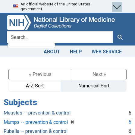
An official website of the United States
Skip
Skip to
government.
to
main
search
content
search for
Search
ABOUT
HELP
WEB SERVICE
« Previous
Next »
A-Z Sort
Numerical Sort
Subjects
Measles -- prevention & control
6
[remove]
✖
6
Mumps -- prevention & control
Rubella -- prevention & control
6