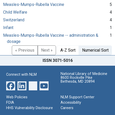
Measles-Mumps-Rubella Vaccine
5
Child Welfare
4
Switzerland
4
Infant
1
Measles-Mumps-Rubella Vaccine -- administration &
1
dosage
« Previous
Next »
A-Z Sort
Numerical Sort
ISSN 3071-5016
National Library of Medicine
Connect with NLM
8600 Rockville Pike
Bethesda, MD 20894
Web Policies
NLM Support Center
FOIA
Accessibility
HHS Vulnerability Disclosure
Careers