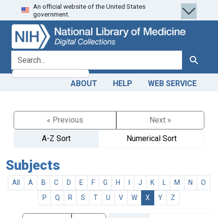
An official website of the United States
Skip
Skip to
government.
to
main
search
content
search for
Search
ABOUT
HELP
WEB SERVICE
« Previous
Next »
A-Z Sort
Numerical Sort
Subjects
All
A
B
C
D
E
F
G
H
I
J
K
L
M
N
O
P
Q
R
S
T
U
V
W
X
Y
Z