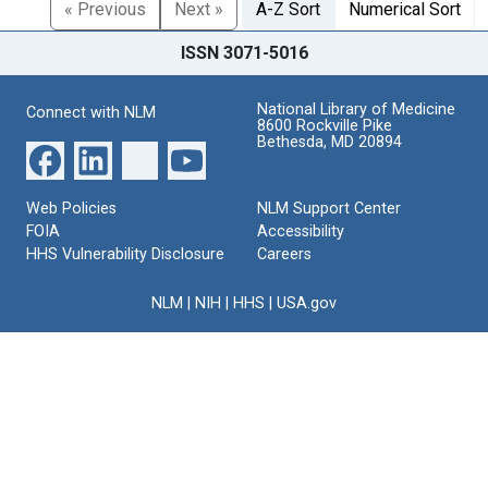
« Previous
Next »
A-Z Sort
Numerical Sort
ISSN 3071-5016
National Library of Medicine
Connect with NLM
8600 Rockville Pike
Bethesda, MD 20894
Web Policies
NLM Support Center
FOIA
Accessibility
HHS Vulnerability Disclosure
Careers
NLM
|
NIH
|
HHS
|
USA.gov