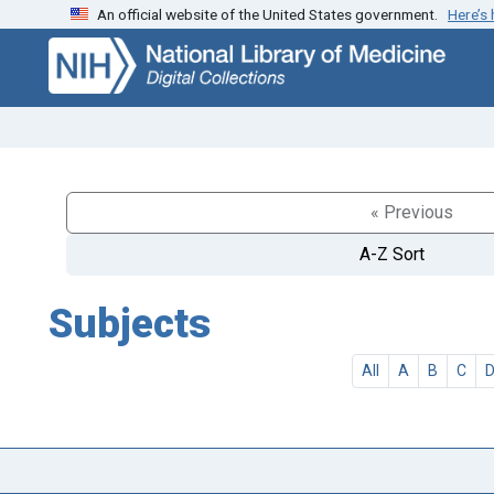
An official website of the United States government.
Here’s
Skip
Skip to
to
main
search
content
« Previous
A-Z Sort
Subjects
All
A
B
C