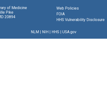
brary of Medicine
Web Policies
lle Pike
FOIA
MD 20894
HHS Vulnerability Disclosure
NLM
|
NIH
|
HHS
|
USA.gov