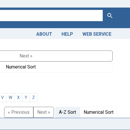
Search
ABOUT
HELP
WEB SERVICE
Next »
Numerical Sort
V
W
X
Y
Z
« Previous
Next »
A-Z Sort
Numerical Sort