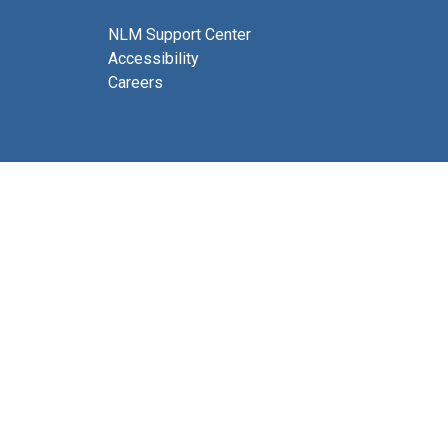
NLM Support Center
Accessibility
Careers