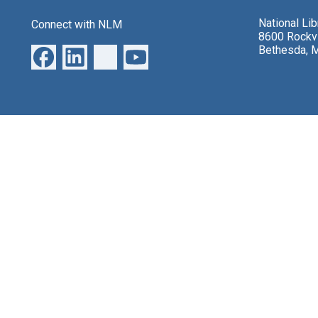
National Li
Connect with NLM
8600 Rockvi
Bethesda, 