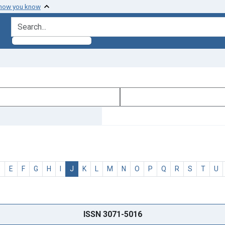
 how you know
search for
D
E
F
G
H
I
J
K
L
M
N
O
P
Q
R
S
T
U
ISSN 3071-5016