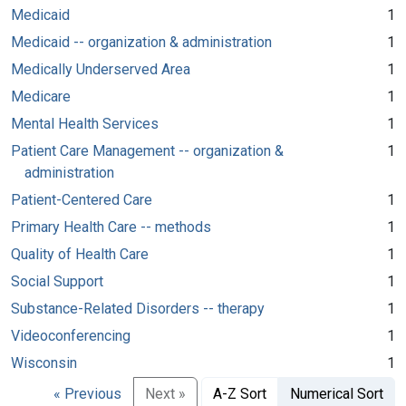
Medicaid
1
Medicaid -- organization & administration
1
Medically Underserved Area
1
Medicare
1
Mental Health Services
1
Patient Care Management -- organization &
1
administration
Patient-Centered Care
1
Primary Health Care -- methods
1
Quality of Health Care
1
Social Support
1
Substance-Related Disorders -- therapy
1
Videoconferencing
1
Wisconsin
1
« Previous
Next »
A-Z Sort
Numerical Sort