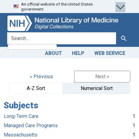
An official website of the United States
Skip
Skip to
government.
to
main
search
content
search for
Search
ABOUT
HELP
WEB SERVICE
« Previous
Next »
A-Z Sort
Numerical Sort
Subjects
Long-Term Care
1
Managed Care Programs
1
Massachusetts
1