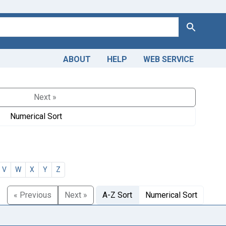
Search
ABOUT
HELP
WEB SERVICE
Next »
Numerical Sort
V
W
X
Y
Z
« Previous
Next »
A-Z Sort
Numerical Sort