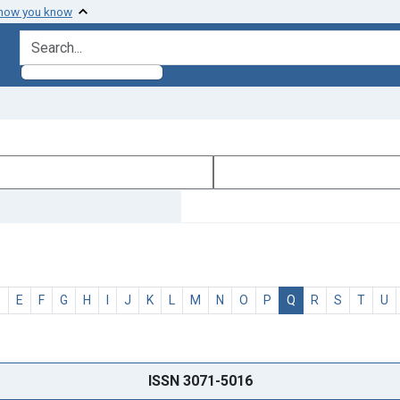
 how you know
search for
D
E
F
G
H
I
J
K
L
M
N
O
P
Q
R
S
T
U
ISSN 3071-5016