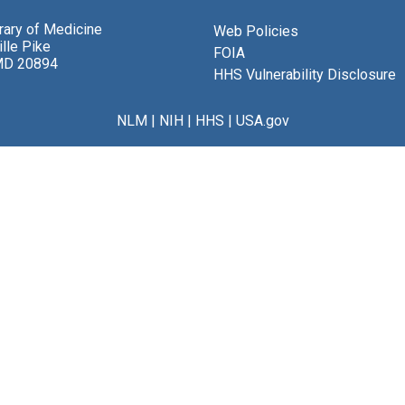
brary of Medicine
Web Policies
lle Pike
FOIA
MD 20894
HHS Vulnerability Disclosure
NLM
|
NIH
|
HHS
|
USA.gov