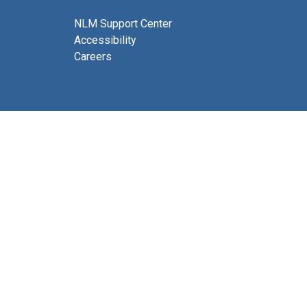
NLM Support Center
Accessibility
Careers