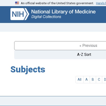
An official website of the United States government.
Here’s
Skip
Skip to
to
main
search
content
« Previous
A-Z Sort
Subjects
All
A
B
C