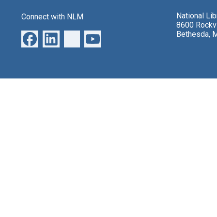
National Li
Connect with NLM
8600 Rockvi
Bethesda, 