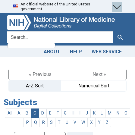
An official website of the United States
Skip
Skip to
government.
to
main
search
content
search for
Search
ABOUT
HELP
WEB SERVICE
« Previous
Next »
A-Z Sort
Numerical Sort
Subjects
All
A
B
C
D
E
F
G
H
I
J
K
L
M
N
O
P
Q
R
S
T
U
V
W
X
Y
Z