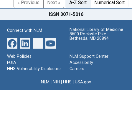
« Previous
Next »
A-Z Sort
Numerical Sort
ISSN 3071-5016
National Library of Medicine
Connect with NLM
8600 Rockville Pike
Bethesda, MD 20894
Web Policies
NLM Support Center
FOIA
Accessibility
HHS Vulnerability Disclosure
Careers
NLM
|
NIH
|
HHS
|
USA.gov