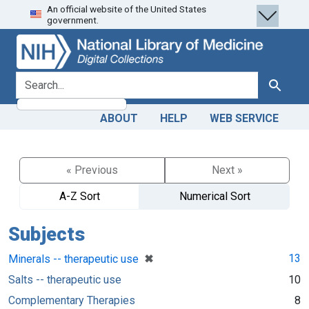
An official website of the United States
Skip
Skip to
government.
to
main
search
content
search for
Search
ABOUT
HELP
WEB SERVICE
« Previous
Next »
A-Z Sort
Numerical Sort
Subjects
[remove]
✖
13
Minerals -- therapeutic use
Salts -- therapeutic use
10
Complementary Therapies
8