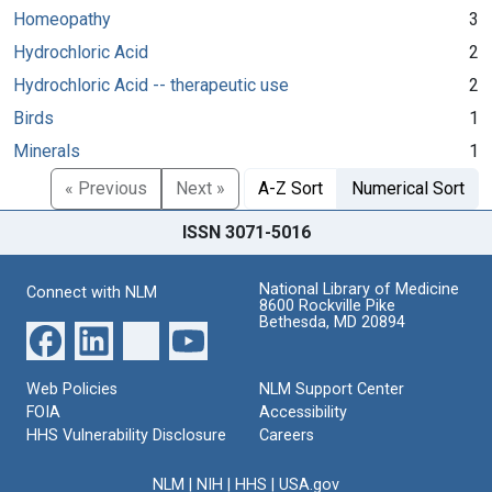
Homeopathy
3
Hydrochloric Acid
2
Hydrochloric Acid -- therapeutic use
2
Birds
1
Minerals
1
« Previous
Next »
A-Z Sort
Numerical Sort
ISSN 3071-5016
National Library of Medicine
Connect with NLM
8600 Rockville Pike
Bethesda, MD 20894
Web Policies
NLM Support Center
FOIA
Accessibility
HHS Vulnerability Disclosure
Careers
NLM
|
NIH
|
HHS
|
USA.gov