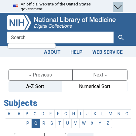
An official website of the United States
Skip
Skip to
government.
to
main
search
content
search for
Search
ABOUT
HELP
WEB SERVICE
« Previous
Next »
A-Z Sort
Numerical Sort
Subjects
All
A
B
C
D
E
F
G
H
I
J
K
L
M
N
O
P
Q
R
S
T
U
V
W
X
Y
Z