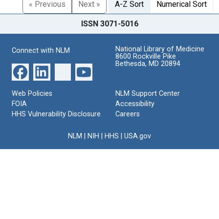
« Previous
Next »
A-Z Sort
Numerical Sort
ISSN 3071-5016
National Library of Medicine
Connect with NLM
8600 Rockville Pike
Bethesda, MD 20894
Web Policies
NLM Support Center
FOIA
Accessibility
HHS Vulnerability Disclosure
Careers
NLM
|
NIH
|
HHS
|
USA.gov