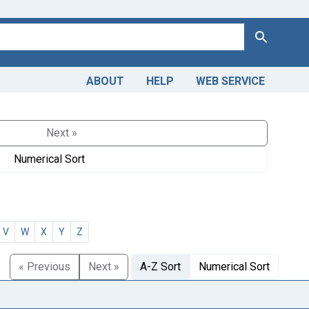
Search
ABOUT
HELP
WEB SERVICE
Next »
Numerical Sort
V
W
X
Y
Z
« Previous
Next »
A-Z Sort
Numerical Sort