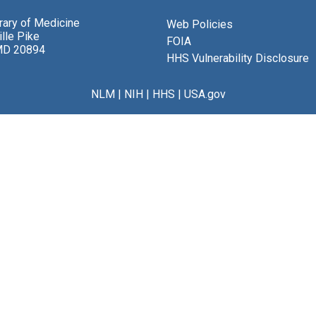
brary of Medicine
Web Policies
lle Pike
FOIA
MD 20894
HHS Vulnerability Disclosure
NLM
|
NIH
|
HHS
|
USA.gov