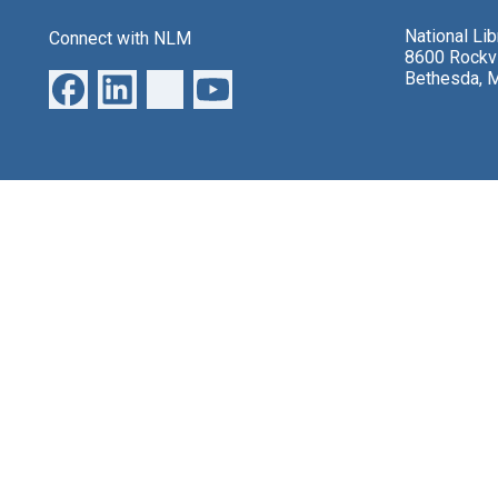
National Li
Connect with NLM
8600 Rockvi
Bethesda, 