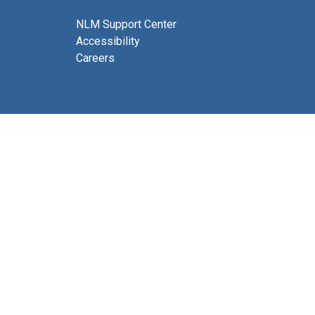
NLM Support Center
Accessibility
Careers