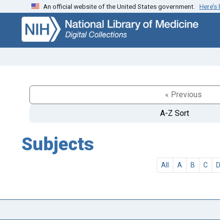
An official website of the United States government.
Here’s
Skip
Skip to
to
main
search
content
« Previous
A-Z Sort
Subjects
All
A
B
C