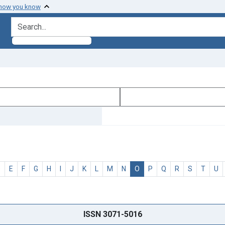
 how you know
search for
D
E
F
G
H
I
J
K
L
M
N
O
P
Q
R
S
T
U
ISSN 3071-5016