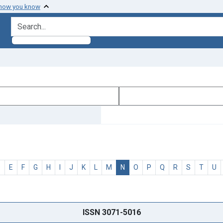
 how you know
search for
D
E
F
G
H
I
J
K
L
M
N
O
P
Q
R
S
T
U
ISSN 3071-5016