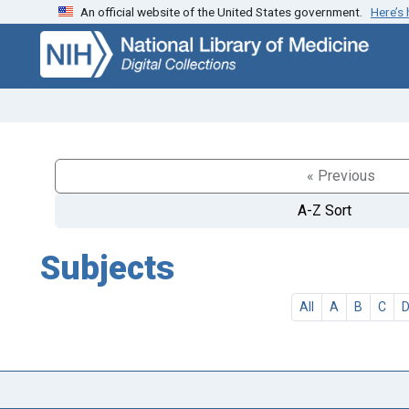
An official website of the United States government.
Here’s
Skip
Skip to
to
main
search
content
« Previous
A-Z Sort
Subjects
All
A
B
C