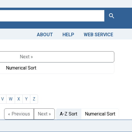
Search
ABOUT
HELP
WEB SERVICE
Next »
Numerical Sort
V
W
X
Y
Z
« Previous
Next »
A-Z Sort
Numerical Sort