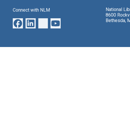
National Li
Connect with NLM
8600 Rockvi
Bethesda, 