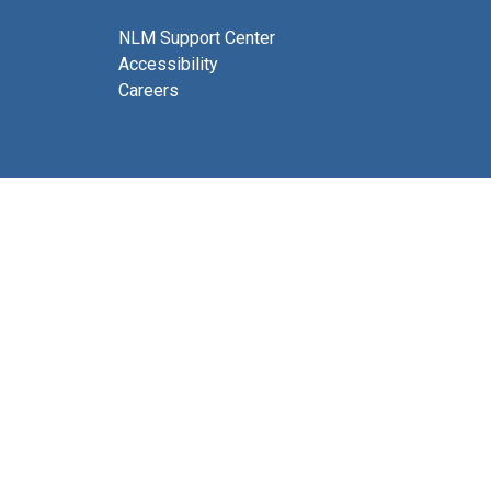
NLM Support Center
Accessibility
Careers