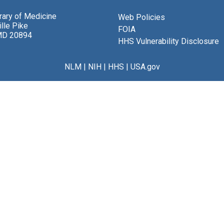
brary of Medicine
Web Policies
lle Pike
FOIA
MD 20894
HHS Vulnerability Disclosure
NLM
|
NIH
|
HHS
|
USA.gov