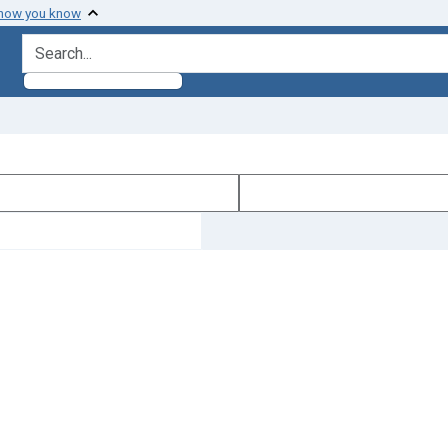
 how you know
search for