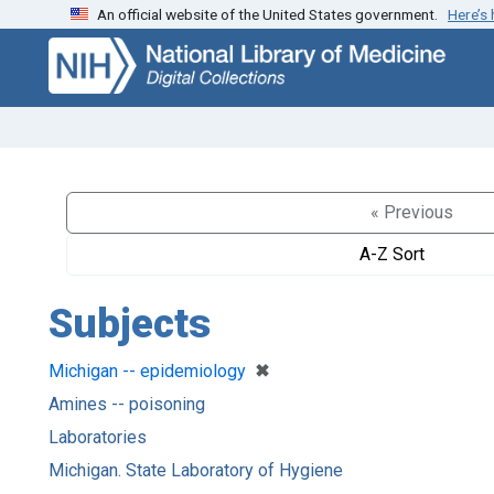
An official website of the United States government.
Here’s
Skip
Skip to
to
main
search
content
« Previous
A-Z Sort
Subjects
[remove]
✖
Michigan -- epidemiology
Amines -- poisoning
Laboratories
Michigan. State Laboratory of Hygiene