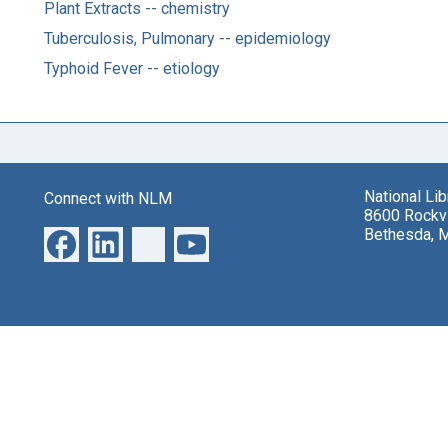
Plant Extracts -- chemistry
Tuberculosis, Pulmonary -- epidemiology
Typhoid Fever -- etiology
National Li
Connect with NLM
8600 Rockvi
Bethesda, 