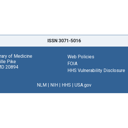
ISSN 3071-5016
brary of Medicine
Web Policies
lle Pike
FOIA
MD 20894
HHS Vulnerability Disclosure
NLM
|
NIH
|
HHS
|
USA.gov