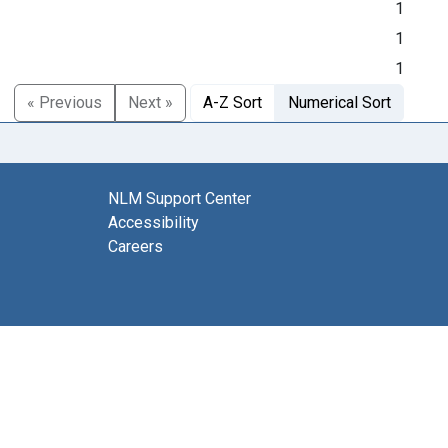
1
1
1
« Previous
Next »
A-Z Sort
Numerical Sort
NLM Support Center
Accessibility
Careers