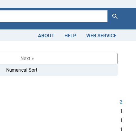
Search
ABOUT
HELP
WEB SERVICE
Next »
Numerical Sort
2
1
1
1