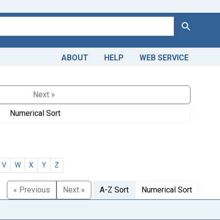
Search
ABOUT
HELP
WEB SERVICE
Next »
Numerical Sort
V
W
X
Y
Z
« Previous
Next »
A-Z Sort
Numerical Sort