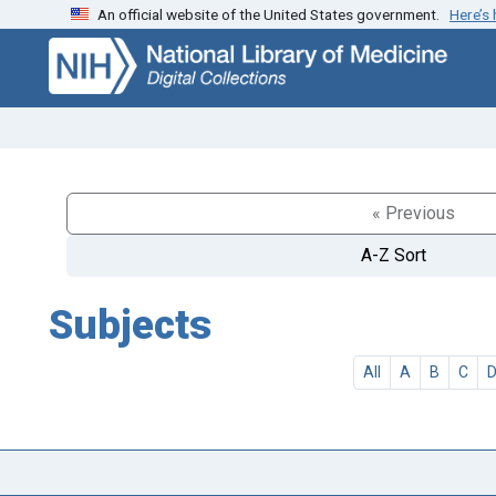
An official website of the United States government.
Here’s
Skip
Skip to
to
main
search
content
« Previous
A-Z Sort
Subjects
All
A
B
C