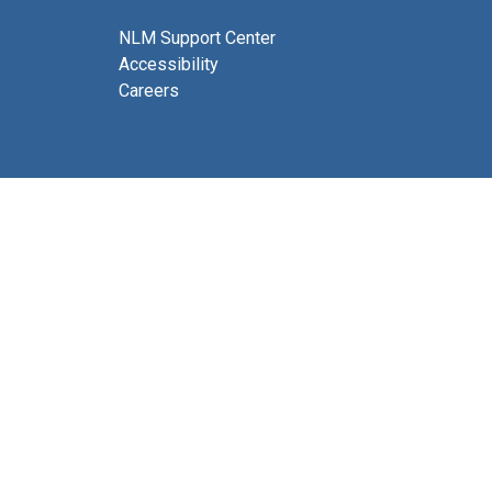
NLM Support Center
Accessibility
Careers