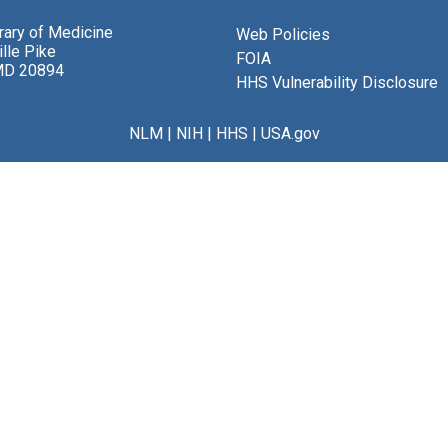
brary of Medicine
Web Policies
lle Pike
FOIA
MD 20894
HHS Vulnerability Disclosure
NLM
|
NIH
|
HHS
|
USA.gov