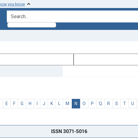
 how you know
search for
D
E
F
G
H
I
J
K
L
M
N
O
P
Q
R
S
T
U
ISSN 3071-5016