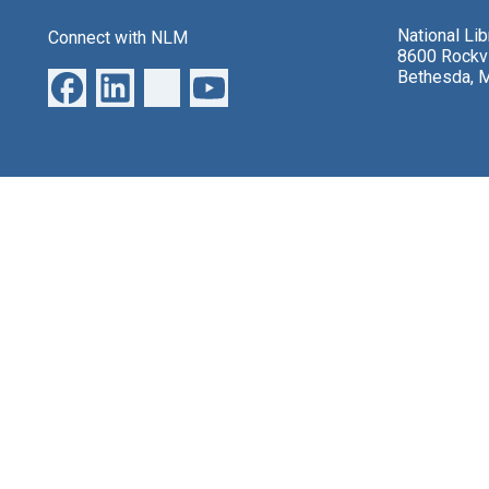
National Li
Connect with NLM
8600 Rockvi
Bethesda, 