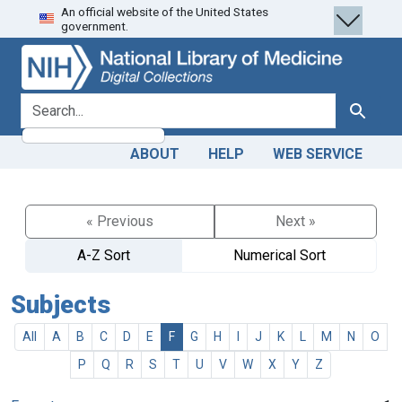
An official website of the United States
Skip
Skip to
government.
to
main
search
content
search for
Search
ABOUT
HELP
WEB SERVICE
« Previous
Next »
A-Z Sort
Numerical Sort
Subjects
All
A
B
C
D
E
F
G
H
I
J
K
L
M
N
O
P
Q
R
S
T
U
V
W
X
Y
Z