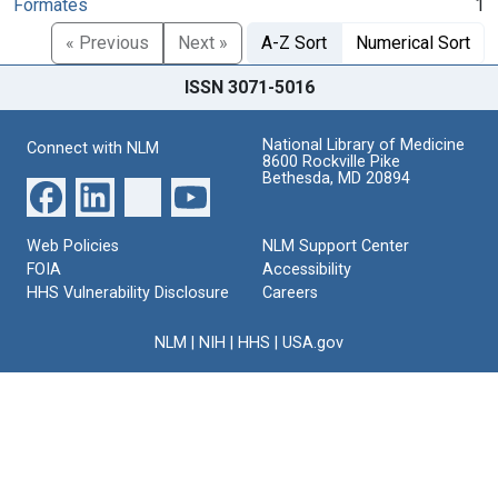
Formates
1
« Previous
Next »
A-Z Sort
Numerical Sort
ISSN 3071-5016
National Library of Medicine
Connect with NLM
8600 Rockville Pike
Bethesda, MD 20894
Web Policies
NLM Support Center
FOIA
Accessibility
HHS Vulnerability Disclosure
Careers
NLM
|
NIH
|
HHS
|
USA.gov