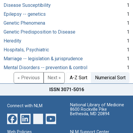
Disease Susceptibility
1
Epilepsy -- genetics
1
Genetic Phenomena
1
Genetic Predisposition to Disease
1
Heredity
1
Hospitals, Psychiatric
1
Marriage -- legislation & jurisprudence
1
Mental Disorders -- prevention & control
1
« Previous
Next »
A-Z Sort
Numerical Sort
ISSN 3071-5016
National Library of Medicine
Connect with NLM
8600 Rockville Pike
Bethesda, MD 20894
Web Policies
NLM Support Center