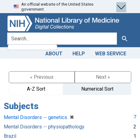
An official website of the United States
Skip
Skip to
government.
to
main
search
content
search for
Search
ABOUT
HELP
WEB SERVICE
« Previous
Next »
A-Z Sort
Numerical Sort
Subjects
[remove]
✖
7
Mental Disorders -- genetics
Mental Disorders -- physiopathology
2
Brazil
1