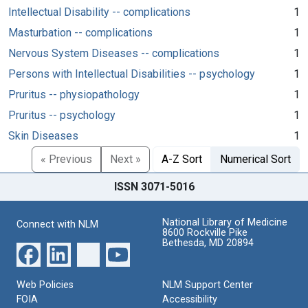
Intellectual Disability -- complications
1
Masturbation -- complications
1
Nervous System Diseases -- complications
1
Persons with Intellectual Disabilities -- psychology
1
Pruritus -- physiopathology
1
Pruritus -- psychology
1
Skin Diseases
1
« Previous
Next »
A-Z Sort
Numerical Sort
ISSN 3071-5016
National Library of Medicine
Connect with NLM
8600 Rockville Pike
Bethesda, MD 20894
Web Policies
NLM Support Center
FOIA
Accessibility