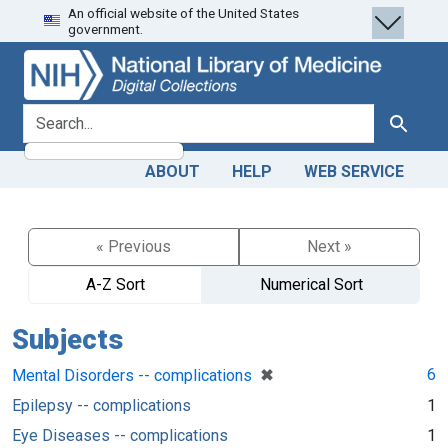
An official website of the United States
Skip
Skip to
government.
to
main
search
content
search for
Search
ABOUT
HELP
WEB SERVICE
« Previous
Next »
A-Z Sort
Numerical Sort
Subjects
[remove]
✖
6
Mental Disorders -- complications
Epilepsy -- complications
1
Eye Diseases -- complications
1