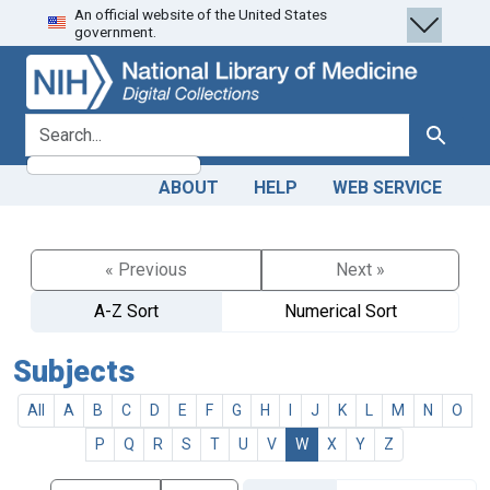
An official website of the United States
Skip
Skip to
government.
to
main
search
content
search for
Search
ABOUT
HELP
WEB SERVICE
« Previous
Next »
A-Z Sort
Numerical Sort
Subjects
All
A
B
C
D
E
F
G
H
I
J
K
L
M
N
O
P
Q
R
S
T
U
V
W
X
Y
Z