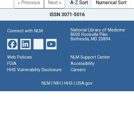
« Previous
Next »
A-Z Sort
Numerical Sort
ISSN 3071-5016
National Library of Medicine
Connect with NLM
8600 Rockville Pike
Bethesda, MD 20894
Web Policies
NLM Support Center
FOIA
Accessibility
HHS Vulnerability Disclosure
Careers
NLM
|
NIH
|
HHS
|
USA.gov