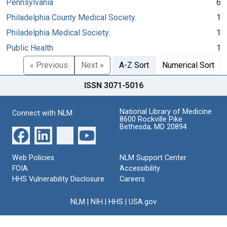
Pennsylvania
6
Philadelphia County Medical Society.
1
Philadelphia Medical Society.
1
Public Health
1
« Previous
Next »
A-Z Sort
Numerical Sort
ISSN 3071-5016
National Library of Medicine
Connect with NLM
8600 Rockville Pike
Bethesda, MD 20894
Web Policies
NLM Support Center
FOIA
Accessibility
HHS Vulnerability Disclosure
Careers
NLM
|
NIH
|
HHS
|
USA.gov