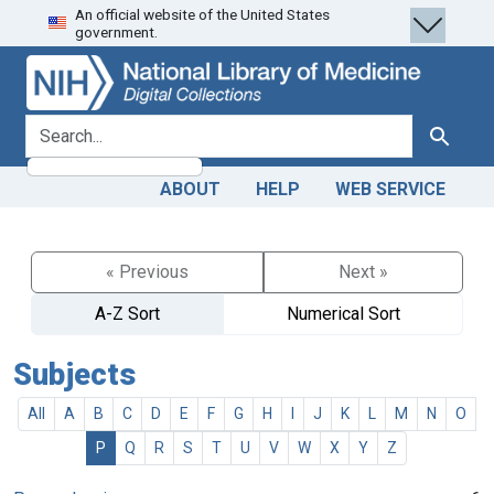
An official website of the United States
Skip
Skip to
government.
to
main
search
content
search for
Search
ABOUT
HELP
WEB SERVICE
« Previous
Next »
A-Z Sort
Numerical Sort
Subjects
All
A
B
C
D
E
F
G
H
I
J
K
L
M
N
O
P
Q
R
S
T
U
V
W
X
Y
Z