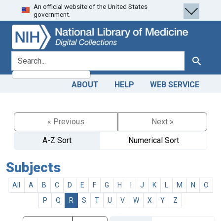
An official website of the United States
Skip
Skip to
government.
to
main
search
content
search for
Search
ABOUT
HELP
WEB SERVICE
« Previous
Next »
A-Z Sort
Numerical Sort
Subjects
All
A
B
C
D
E
F
G
H
I
J
K
L
M
N
O
P
Q
R
S
T
U
V
W
X
Y
Z