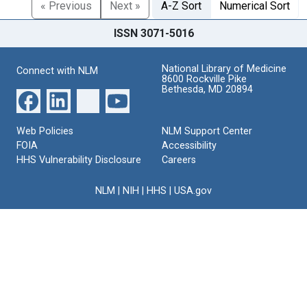
« Previous
Next »
A-Z Sort
Numerical Sort
ISSN 3071-5016
National Library of Medicine
Connect with NLM
8600 Rockville Pike
Bethesda, MD 20894
Web Policies
NLM Support Center
FOIA
Accessibility
HHS Vulnerability Disclosure
Careers
NLM
|
NIH
|
HHS
|
USA.gov