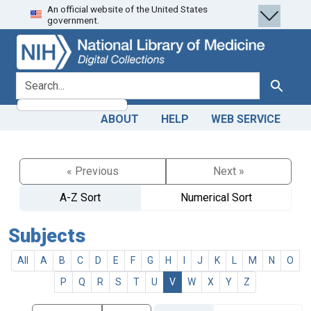
An official website of the United States
Skip
Skip to
government.
to
main
search
content
search for
Search
ABOUT
HELP
WEB SERVICE
« Previous
Next »
A-Z Sort
Numerical Sort
Subjects
All
A
B
C
D
E
F
G
H
I
J
K
L
M
N
O
P
Q
R
S
T
U
V
W
X
Y
Z