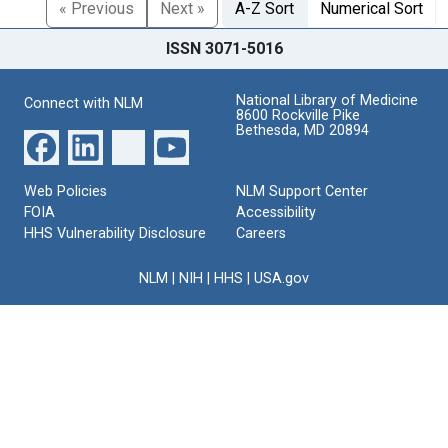
« Previous
Next »
A-Z Sort
Numerical Sort
ISSN 3071-5016
National Library of Medicine
Connect with NLM
8600 Rockville Pike
Bethesda, MD 20894
Web Policies
NLM Support Center
FOIA
Accessibility
HHS Vulnerability Disclosure
Careers
NLM
|
NIH
|
HHS
|
USA.gov