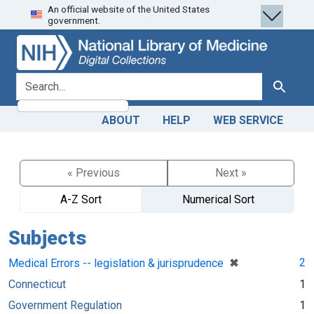
An official website of the United States
Skip
Skip to
government.
to
main
search
content
search for
Search
ABOUT
HELP
WEB SERVICE
« Previous
Next »
A-Z Sort
Numerical Sort
Subjects
[remove]
✖
2
Medical Errors -- legislation & jurisprudence
Connecticut
1
Government Regulation
1