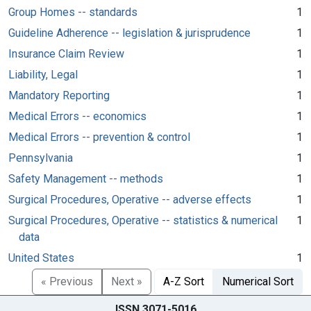
Group Homes -- standards
1
Guideline Adherence -- legislation & jurisprudence
1
Insurance Claim Review
1
Liability, Legal
1
Mandatory Reporting
1
Medical Errors -- economics
1
Medical Errors -- prevention & control
1
Pennsylvania
1
Safety Management -- methods
1
Surgical Procedures, Operative -- adverse effects
1
Surgical Procedures, Operative -- statistics & numerical
1
data
United States
1
« Previous
Next »
A-Z Sort
Numerical Sort
ISSN 3071-5016