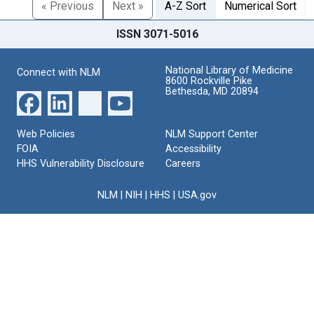
« Previous
Next »
A-Z Sort
Numerical Sort
ISSN 3071-5016
National Library of Medicine
Connect with NLM
8600 Rockville Pike
Bethesda, MD 20894
Web Policies
NLM Support Center
FOIA
Accessibility
HHS Vulnerability Disclosure
Careers
NLM
|
NIH
|
HHS
|
USA.gov