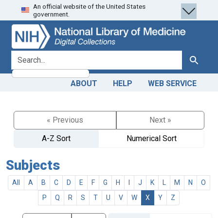
An official website of the United States
Skip
Skip to
government.
to
main
search
content
search for
Search
ABOUT
HELP
WEB SERVICE
« Previous
Next »
A-Z Sort
Numerical Sort
Subjects
All
A
B
C
D
E
F
G
H
I
J
K
L
M
N
O
P
Q
R
S
T
U
V
W
X
Y
Z