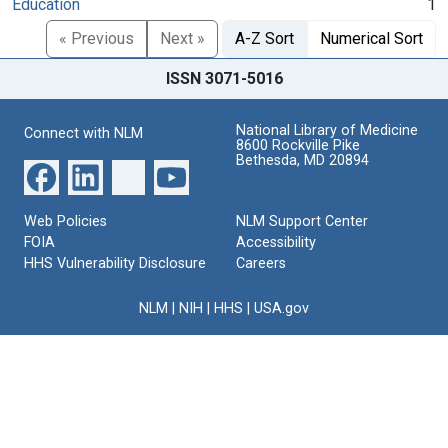
Education
1
« Previous
Next »
A-Z Sort
Numerical Sort
ISSN 3071-5016
National Library of Medicine
Connect with NLM
8600 Rockville Pike
Bethesda, MD 20894
Web Policies
NLM Support Center
FOIA
Accessibility
HHS Vulnerability Disclosure
Careers
NLM
|
NIH
|
HHS
|
USA.gov