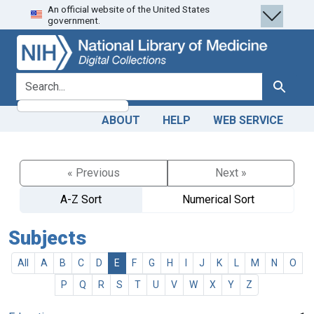
An official website of the United States
Skip
Skip to
government.
to
main
search
content
search for
Search
ABOUT
HELP
WEB SERVICE
« Previous
Next »
A-Z Sort
Numerical Sort
Subjects
All
A
B
C
D
E
F
G
H
I
J
K
L
M
N
O
P
Q
R
S
T
U
V
W
X
Y
Z