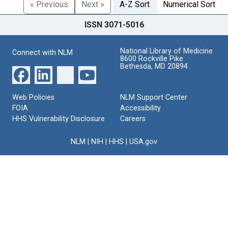
« Previous
Next »
A-Z Sort
Numerical Sort
ISSN 3071-5016
National Library of Medicine
Connect with NLM
8600 Rockville Pike
Bethesda, MD 20894
Web Policies
NLM Support Center
FOIA
Accessibility
HHS Vulnerability Disclosure
Careers
NLM
|
NIH
|
HHS
|
USA.gov