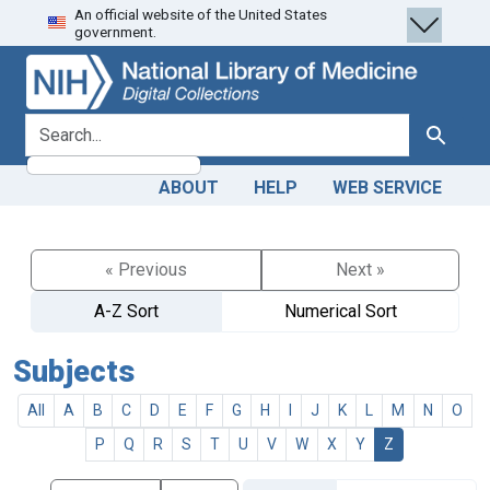
An official website of the United States
Skip
Skip to
government.
to
main
search
content
search for
Search
ABOUT
HELP
WEB SERVICE
« Previous
Next »
A-Z Sort
Numerical Sort
Subjects
All
A
B
C
D
E
F
G
H
I
J
K
L
M
N
O
P
Q
R
S
T
U
V
W
X
Y
Z