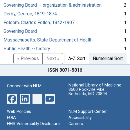
Governing Board -- organization & administration
2
Derby, George, 1819-1874.
1
Folsom, Charles Follen, 1842-1907.
1
Governing Board
1
Massachusetts. State Department of Health
1
Public Health -- history
1
« Previous
Next »
A-Z Sort
Numerical Sort
ISSN 3071-5016
National Library of Medicine
Connect with NLM
8600 Rockville Pike
Bethesda, MD 20894
Web Policies
NLM Support Center
FOIA
Accessibility
HHS Vulnerability Disclosure
Careers