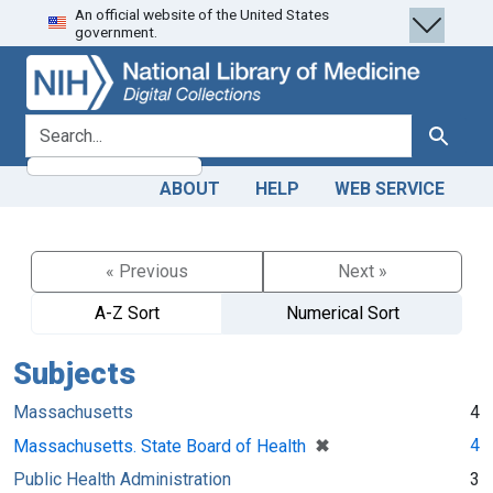
An official website of the United States
Skip
Skip to
government.
to
main
search
content
search for
Search
ABOUT
HELP
WEB SERVICE
« Previous
Next »
A-Z Sort
Numerical Sort
Subjects
Massachusetts
4
[remove]
✖
4
Massachusetts. State Board of Health
Public Health Administration
3